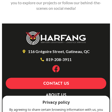
you to explore our projects or follow our behind-the-
scenes on social media!
116 Grégoire Street, Gatineau, QC
819-208-3911
CONTACT US
ABOUT US
Privacy policy
OUR SERVICES
By agreeing to share certain browsing information with us, you
PHOTOS