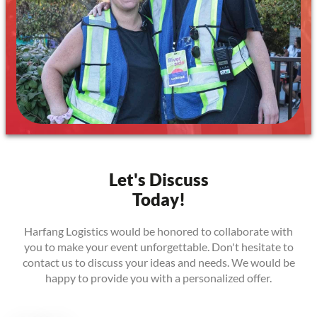
Let's Discuss
Today!
Harfang Logistics would be honored to collaborate with
you to make your event unforgettable. Don't hesitate to
contact us to discuss your ideas and needs. We would be
happy to provide you with a personalized offer.