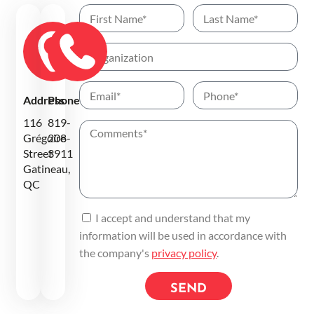
Address
Phone
116
819-
Grégoire
208-
Street
3911
Gatineau,
QC
I accept and understand that my
information will be used in accordance with
the company's
privacy policy
.
SEND