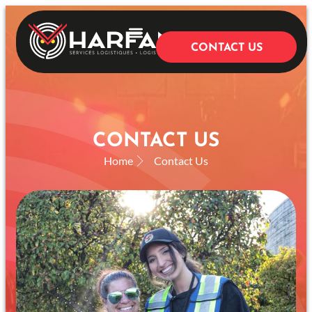
CONTACT US
OUR SERVICES
CONTACT US
Home
Contact Us