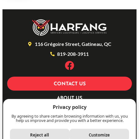
116 Grégoire Street, Gatineau, QC
819-208-3911
CONTACT US
ABOUT US
Privacy policy
OUR SERVICES
By agreeing to share certain browsing information with us, you
PHOTOS
help us improve and provide you with a better experience.
FR
Reject all
Customize